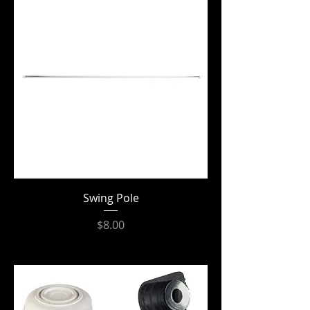
Swing Pole
Price
$8.00