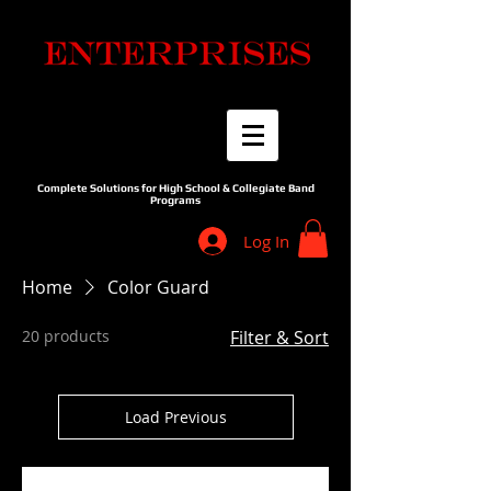
Complete Solutions for High School & Collegiate Band
Programs
Log In
Home
Color Guard
20 products
Filter & Sort
Load Previous