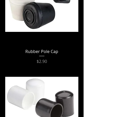
Rubber Pole Cap
Price
$2.90