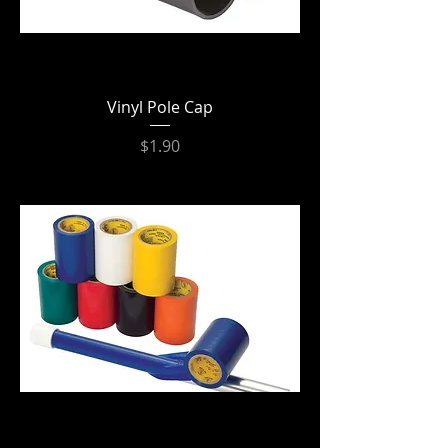
Vinyl Pole Cap
Price
$1.90