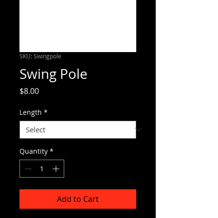
SKU: Swingpole
Swing Pole
Price
$8.00
Length
*
Quantity
*
Add to Cart