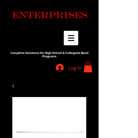
Complete Solutions for High School & Collegiate Band
Programs
Log In