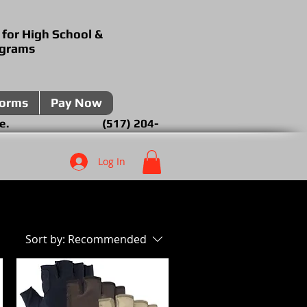
 for High School &
ograms
forms
Pay Now
over the phone. (517) 204-
Log In
Sort by:
Recommended