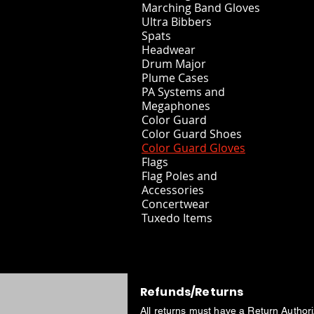
Marching Band Gloves
Ultra Bibbers
Spats
Headwear
Drum Major
Plume Cases
PA Systems and
Megaphones
Color Guard
Color Guard Shoes
Color Guard Gloves
Flags
Flag Poles and
Accessories
Concertwear
Tuxedo Items
Refunds/Returns
All returns must have a Return Author