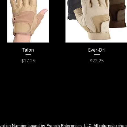
Talon
Ever-Dri
Price
Price
$17.25
$22.25
ization Number issued by Francis Enterprises, LLC. All returns/excha