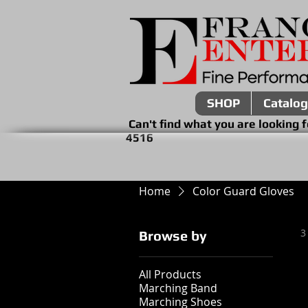
SHOP
Catalog
Can't find what you are look
4516
Home
Color Guard Gloves
3
Browse by
All Products
Marching Band
Marching Shoes