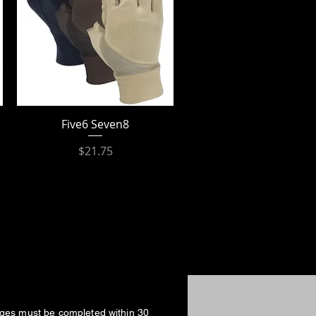
Five6 Seven8
Price
$21.75
nges must be completed within 30