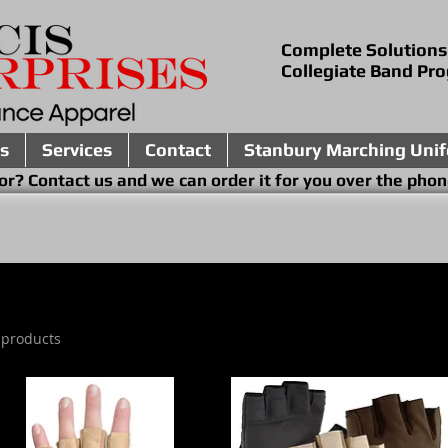
Complete Solutions
Collegiate Band Pr
s
Services
Contact
Stanbury Marching Uni
ing for? Contact us and we can order it for you 
 products