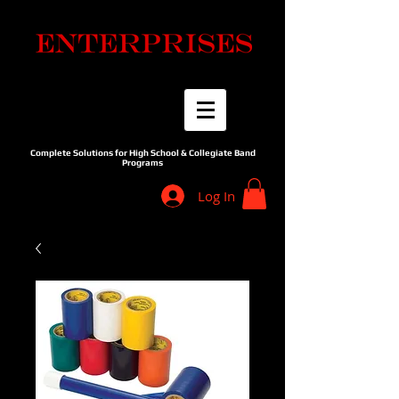
Complete Solutions for High School & Collegiate Band
Programs
Log In