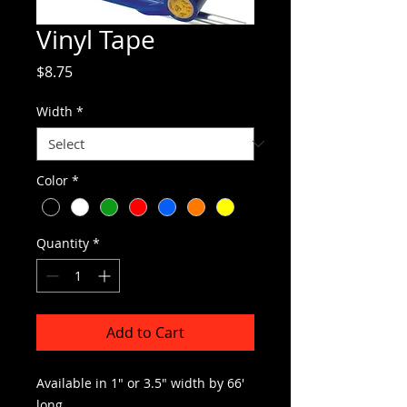
Vinyl Tape
Price
$8.75
Width
*
Color
*
Quantity
*
Add to Cart
Available in 1″ or 3.5″ width by 66′
long