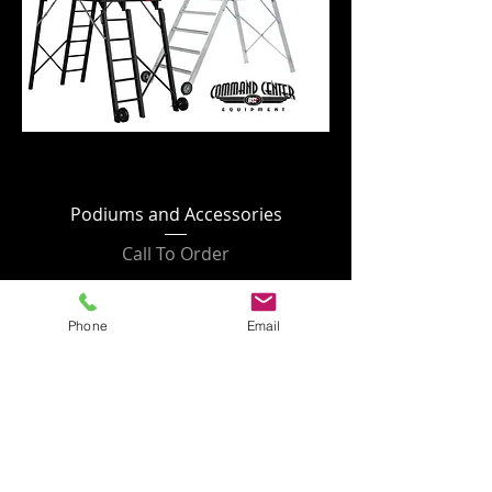
Podiums and Accessories
Call To Order
Phone
Email
Refunds/Returns
All returns must have a Return
Authorization Number issued by Francis
Enterprises, LLC. All returns/exchanges
must be completed within 30 days of
receipt. After 30 days, no returns/exchanges
will be accepted. In-Stock items are
returnable or exchangeable IF unused AND