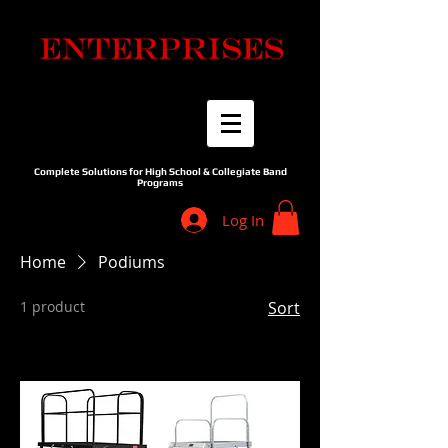
Complete Solutions for High School & Collegiate Band
Programs
Log In
Home
Podiums
1 product
Sort