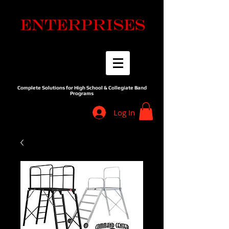
Complete Solutions for High School & Collegiate Band
Programs
Log In