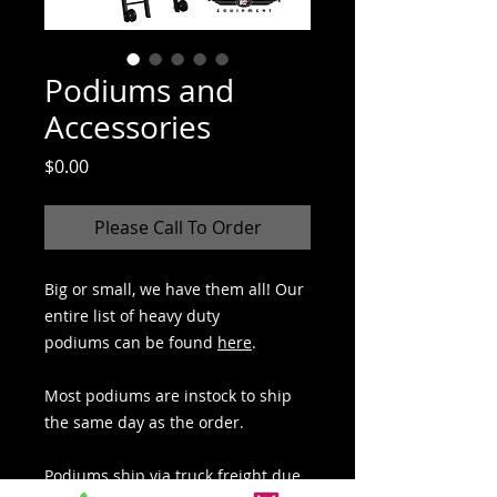
Podiums and
Accessories
Price
$0.00
Please Call To Order
Big or small, we have them all! Our
entire list of heavy duty
podiums can be found
here
.
Most podiums are instock to ship
the same day as the order.
Podiums ship via truck freight due