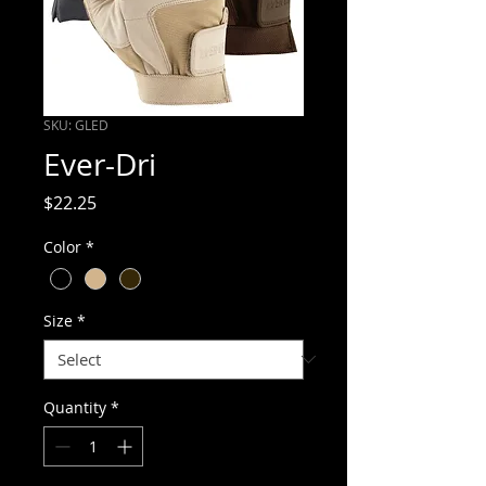
SKU: GLED
Ever-Dri
Price
$22.25
Color
*
Size
*
Quantity
*