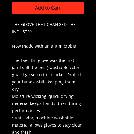
Add to Cart
THE GLOVE THAT CHANGED THE
INDUSTRY
Now made with an antimicrobial
The Ever-Dri glove was the first
(and still the best) washable color
guard glove on the market. Protect
your hands while keeping them
dry.
Moisture-wicking, quick-drying
material keeps hands drier during
performances
• Anti-odor, machine washable
material allows gloves to stay clean
and fresh