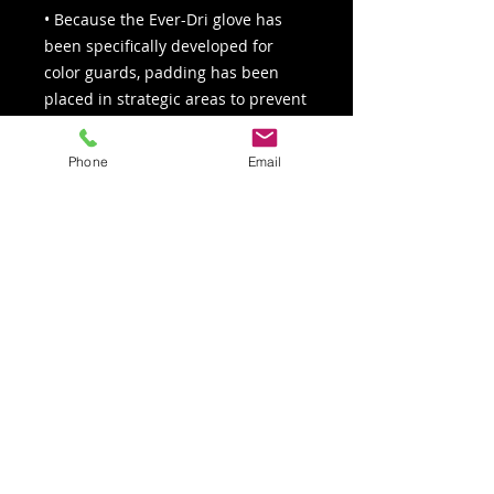
• Because the Ever-Dri glove has
been specifically developed for
color guards, padding has been
placed in strategic areas to prevent
injuries and maximize comfort and
grip
Phone
Email
• Elastic wristband with adjustable
hook & loop closure for a tighter,
more secure fit
Click here for the glove sizing chart
Colors: Tan, black, umber
Sizes: XS – XL