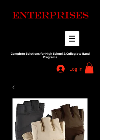
Complete Solutions for High School & Collegiate Band
Programs
Log In