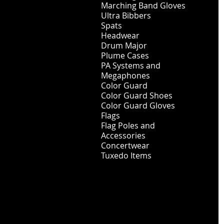
Marching Band Gloves
Ultra Bibbers
Spats
Headwear
Drum Major
Plume Cases
PA Systems and
Megaphones
Color Guard
Color Guard Shoes
Color Guard Gloves
Flags
Flag Poles and
Accessories
Concertwear
Tuxedo Items