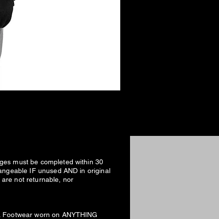
nges must be completed within 30
hangeable IF unused AND in original
are not returnable, nor
fee. Footwear worn on ANYTHING