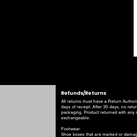
Refunds/Returns
All returns must have a Return Author
days of receipt. After 30 days, no ret
packaging. Product returned with any 
exchangeable.
Footwear:
Shoe boxes that are marked or damage