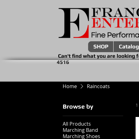
SHOP
Catalog
Can't find what you are look
4516
Home
Raincoats
1
Browse by
All Products
Marching Band
Marching Shoes