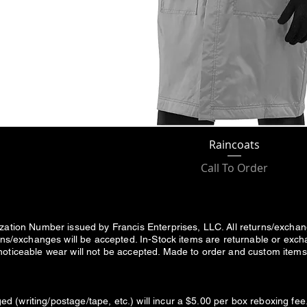
Raincoats
Call To Order
ization Number issued by Francis Enterprises, LLC. All returns/excha
urns/exchanges will be accepted. In-Stock items are returnable or exc
noticeable wear will not be accepted. Made to order and custom items 
d (writing/postage/tape, etc.) will incur a $5.00 per box reboxing 