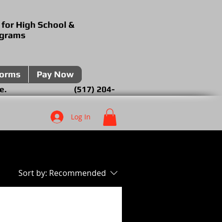
 for High School &
ograms
forms
Pay Now
over the phone. (517) 204-
Log In
Sort by:
Recommended