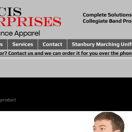
Complete Solutions
Collegiate Band Pr
s
Services
Contact
Stanbury Marching Uni
ing for? Contact us and we can order it for you 
 product