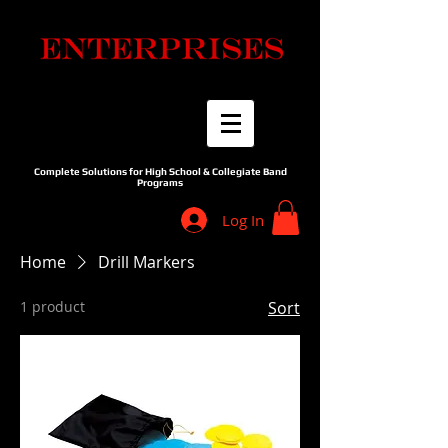
Complete Solutions for High School & Collegiate Band
Programs
Log In
Home
Drill Markers
1 product
Sort