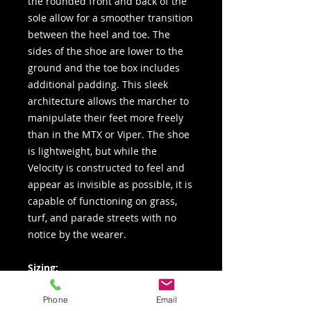
the rounded front and back of the
sole allow for a smoother transition
between the heel and toe. The
sides of the shoe are lower to the
ground and the toe box includes
additional padding. This sleek
architecture allows the marcher to
manipulate their feet more freely
than in the MTX or Viper. The shoe
is lightweight, but while the
Velocity is constructed to feel and
appear as invisible as possible, it is
capable of functioning on grass,
turf, and parade streets with no
notice by the wearer.
Sizing:
Men’s Medium Sizes: 3 – 12.5
Phone
Email
(whole & half sizes) plus 13