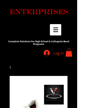
Complete Solutions for High School & Collegiate Band
Programs
Log In