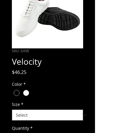
SKU: SHVE
Velocity
Price
$46.25
Color
*
Size
*
Quantity
*