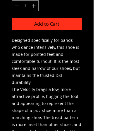
Add to Cart
Designed specifically for bands
who dance intensively, this shoe is
made for pointed feet and
comfortable turnout. It is the most
sleek and narrow of our shoes, but
maintains the trusted DSI
durability.
The Velocity brags a low, more
attractive profile, hugging the foot
and appearing to represent the
shape of a jazz shoe more than a
marching shoe. The tread pattern
is more inset than other shoes, and