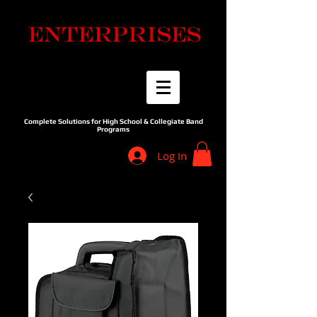
Complete Solutions for High School & Collegiate Band
Programs
Log In