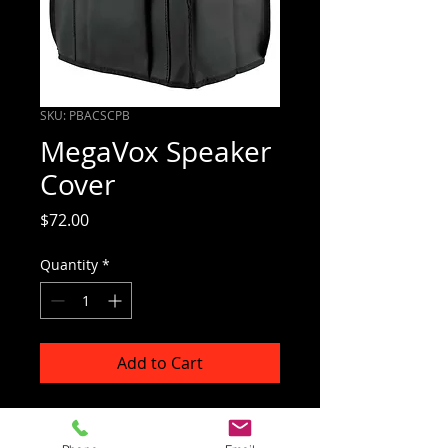
SKU: PBACSCPB
MegaVox Speaker
Cover
Price
$72.00
Quantity
*
Add to Cart
Covers MegaVox2 and MegaVox
Companion speakers.