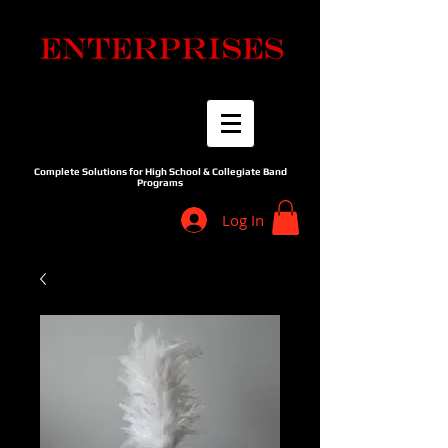
Complete Solutions for High School & Collegiate Band
Programs
Log In