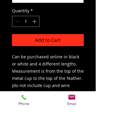
Quantity
*
Add to Cart
Can be purchased online in black
or white and 4 different lengths.
Measurement is from the top of the
metal cup to the top of the feather.
(do not include cup and wire
length)
Phone
Email
Gold or silver reflective mylar can
be added for an addtional charge.
We are a full plume supplier. If you