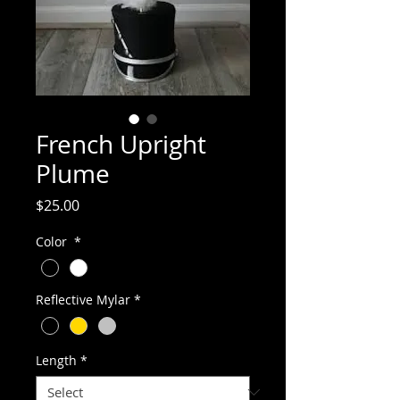
French Upright
Plume
Price
$25.00
Color
*
Reflective Mylar
*
Length
*