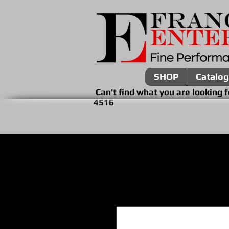
SHOP
Catalog
Can't find what you are look
4516