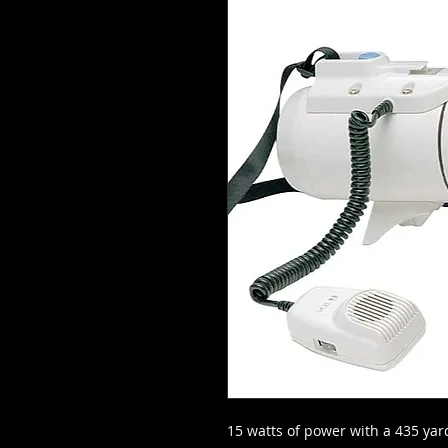
15 watts of power with a 435 ya