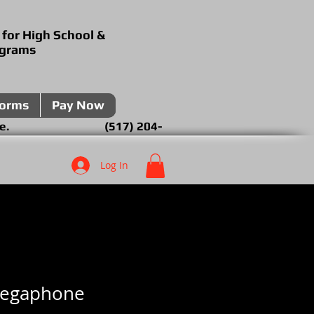
 for High School &
ograms
forms
Pay Now
over the phone. (517) 204-
Log In
Megaphone