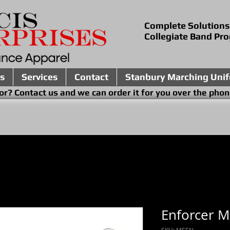
Complete Solutions
Collegiate Band Pr
s
Services
Contact
Stanbury Marching Uni
ing for? Contact us and we can order it for you 
Enforcer 
SKU: MEEN