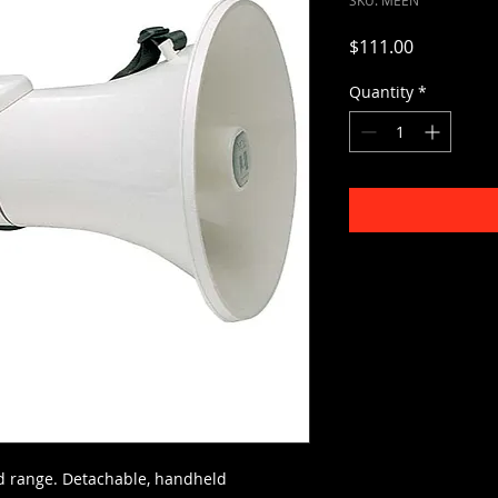
Price
$111.00
Quantity
*
rd range. Detachable, handheld