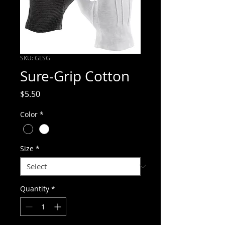
SKU: GLSG
Sure-Grip Cotton
Price
$5.50
Color
*
Size
*
Quantity
*