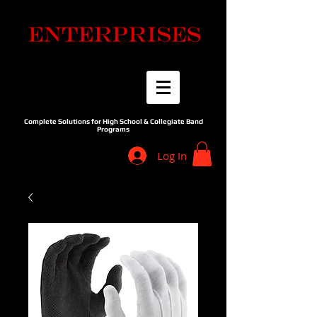
Complete Solutions for High School & Collegiate Band
Programs
Log In