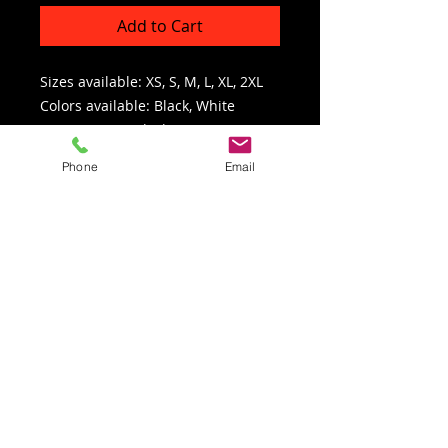
Add to Cart
Sizes available: XS, S, M, L, XL, 2XL
Colors available: Black, White
SKU: GLSGBL (Black) / GLSGWH
(White)
Phone
Email
Click here for the glove sizing chart
Refunds/Returns
All returns must have a Return
Authorization Number issued by Francis
Enterprises, LLC. All returns/exchanges
must be completed within 30 days of
receipt. After 30 days, no returns/exchanges
will be accepted. In-Stock items are
returnable or exchangeable IF unused AND
in original packaging. Product returned with