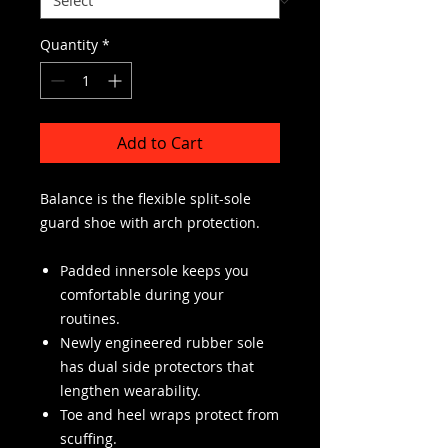
Quantity
*
Add to Cart
Balance is the flexible split-sole
guard shoe with arch protection.
Padded innersole keeps you
comfortable during your
routines.
Newly engineered rubber sole
has dual side protectors that
lengthen wearability.
Toe and heel wraps protect from
scuffing.