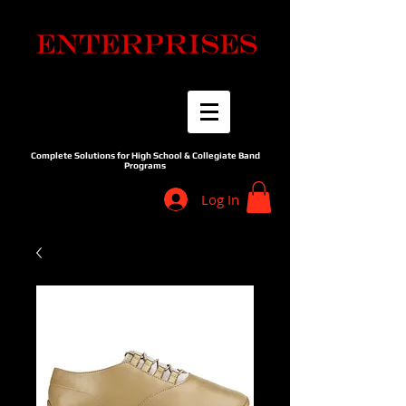
Complete Solutions for High School & Collegiate Band
Programs
Log In