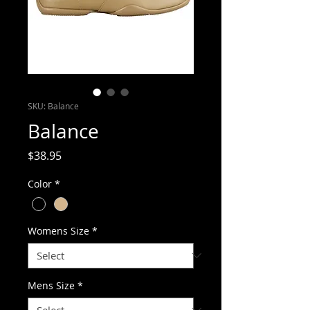
SKU: Balance
Balance
Price
$38.95
Color
*
Womens Size
*
Mens Size
*