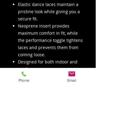
Elastic dance laces maintain a
pristine look while giving you a
secure fit.
Neoprene insert provides
maximum comfort in fit, while
the performance toggle tightens
laces and prevents them from
coming loose.
Designed for both indoor and
outdoor use.
Phone
Email
COLORS
Black
Nude
SIZES
Women's sizes 5 to 15 including
all half sizes (except 10.5, 11.5,
12.5, 13.5 and 14.5).